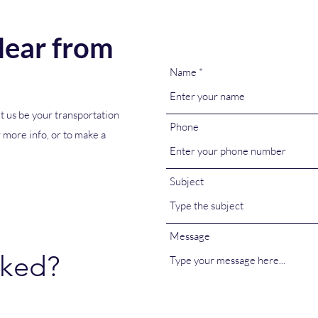
ear from
Name
t us be your transportation
Phone
r more info, or to make a
Subject
Message
oked?