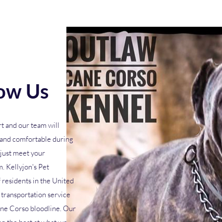
ow Us
t and our team will
y and comfortable during
 just meet your
. Kellyjon's Pet
 residents in the United
transportation service
ne Corso bloodline. Our