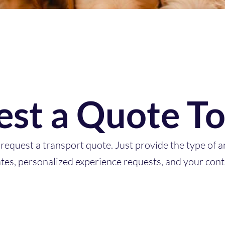
st a Quote T
request a transport quote. Just provide the type of a
ates, personalized experience requests, and your cont