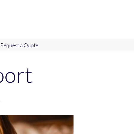
Request a Quote
port
e