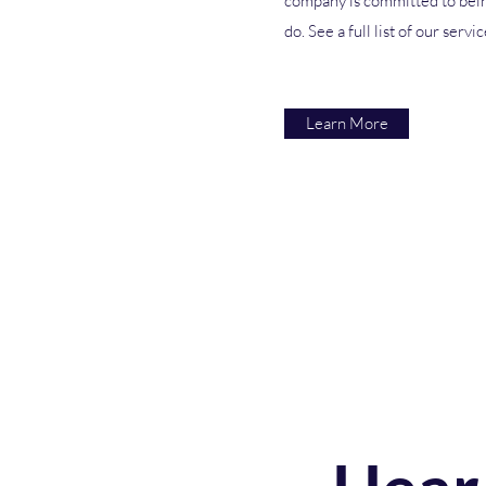
company is committed to bein
do. See a full list of our servi
Learn More