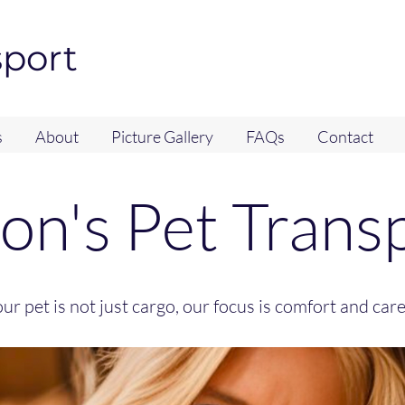
sport
s
About
Picture Gallery
FAQs
Contact
jon's Pet Trans
ur pet is not just cargo, our focus is comfort and car