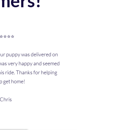
mers!
⭐⭐⭐⭐
Our puppy was delivered on
e was very happy and seemed
is ride. Thanks for helping
p get home!
-Chris