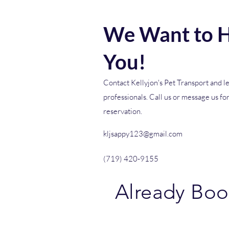
We Want to H
You!
Contact Kellyjon's Pet Transport and le
professionals. Call us or message us fo
reservation.
kljsappy123@gmail.com
(719) 420-9155
Already Bo