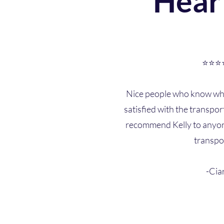
Hear
⭐⭐⭐
Nice people who know wha
satisfied with the transpor
recommend Kelly to anyon
transpo
-Cia