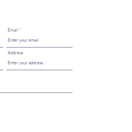
Email
Address