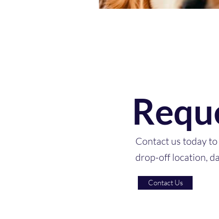
Reque
Contact us today to 
drop-off location, d
Contact Us