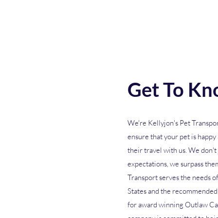
Get To Kn
We're Kellyjon's Pet Transpor
ensure that your pet is happ
their travel with us. We don't
expectations, we surpass them
Transport serves the needs of
States and the recommended 
for award winning Outlaw Ca