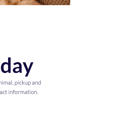
oday
nimal, pickup and
act information.