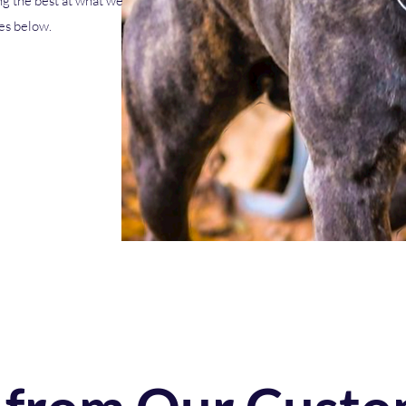
g the best at what we
ces below.