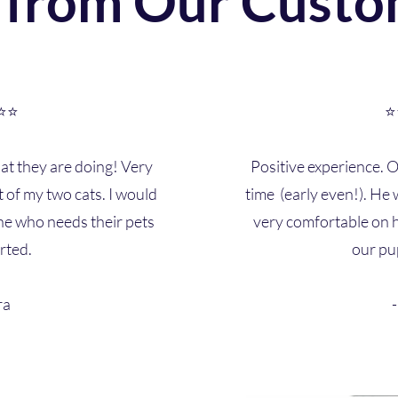
 from Our Custo
⭐⭐
⭐
t they are doing! Very
Positive experience. 
t of my two cats. I would
time (early even!). H
e who needs their pets
very comfortable on h
rted.
our pu
ra