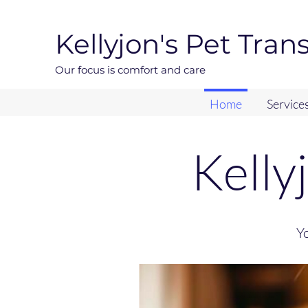
Kellyjon's Pet Tran
Our focus is comfort and care
Home
Service
Kelly
Yo